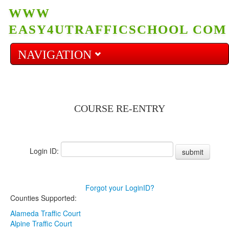
WWW
EASY4UTRAFFICSCHOOL COM
NAVIGATION
Home
COURSE RE-ENTRY
Start Course
Login ID:
Re-enter Course
submit
Prices
Forgot your LoginID?
Counties Supported:
Alameda Traffic Court
FAQ
Alpine Traffic Court