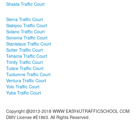
Shasta Traffic Court
Sierra Traffic Court
Siskiyou Traffic Court
Solano Traffic Court
Sonoma Traffic Court
Stanislaus Traffic Court
Sutter Traffic Court
Tehama Traffic Court
Trinity Traffic Court
Tulare Traffic Court
Tuolumne Traffic Court
Ventura Traffic Court
Yolo Traffic Court
Yuba Traffic Court
Copyright @2013-2018 WWW EASY4UTRAFFICSCHOOL COM
DMV License #E1863. All Rights Reserved.