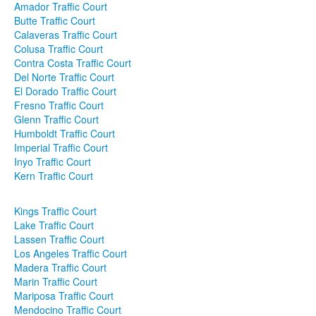
Amador Traffic Court
Butte Traffic Court
Contact
Calaveras Traffic Court
Colusa Traffic Court
Contra Costa Traffic Court
Del Norte Traffic Court
El Dorado Traffic Court
Fresno Traffic Court
Glenn Traffic Court
Humboldt Traffic Court
Imperial Traffic Court
Inyo Traffic Court
Kern Traffic Court
Kings Traffic Court
Lake Traffic Court
Lassen Traffic Court
Los Angeles Traffic Court
Madera Traffic Court
Marin Traffic Court
Mariposa Traffic Court
Mendocino Traffic Court