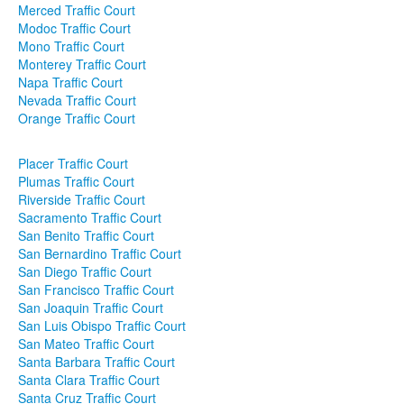
Merced Traffic Court
Modoc Traffic Court
Mono Traffic Court
Monterey Traffic Court
Napa Traffic Court
Nevada Traffic Court
Orange Traffic Court
Placer Traffic Court
Plumas Traffic Court
Riverside Traffic Court
Sacramento Traffic Court
San Benito Traffic Court
San Bernardino Traffic Court
San Diego Traffic Court
San Francisco Traffic Court
San Joaquin Traffic Court
San Luis Obispo Traffic Court
San Mateo Traffic Court
Santa Barbara Traffic Court
Santa Clara Traffic Court
Santa Cruz Traffic Court